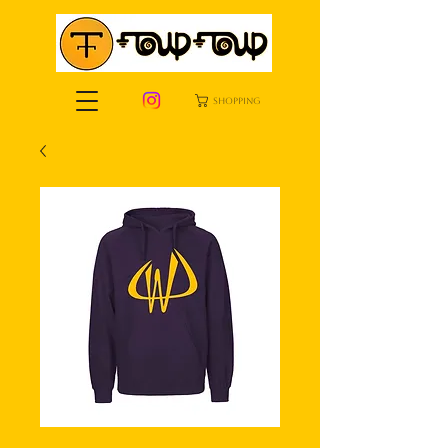
shopping