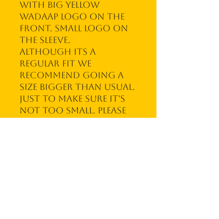
with big yellow
WadAap logo on the
front. Small logo on
the sleeve.
Although its a
regular fit we
recommend going a
size bigger than usual.
Just to make sure it's
not too small. Please
note we make stuff to
order and don't
carry a stock. This
means it can take up
to 10 business days for
your order to ship. We
thank you for your
patience!