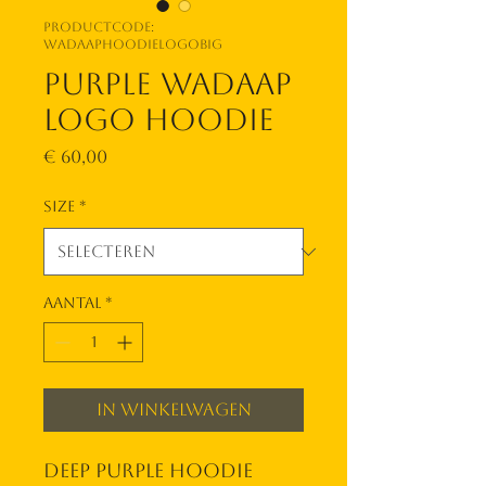
Productcode:
wadaaphoodielogobig
Purple WadAap
Logo Hoodie
Prijs
€ 60,00
Size
*
Aantal
*
In winkelwagen
Deep purple hoodie