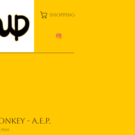
shopping
nkey - A.E.P.
P001