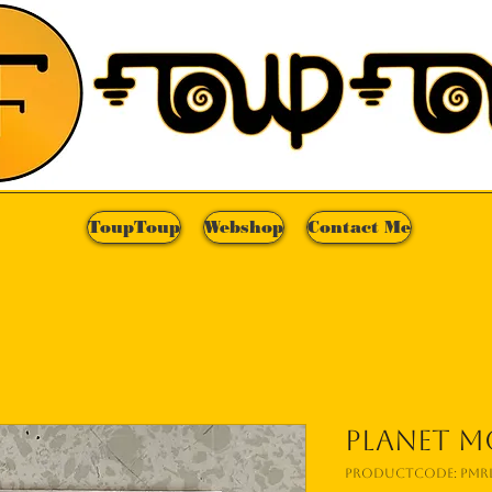
ToupToup
Webshop
Contact Me
Planet Mo
Productcode: PMRL