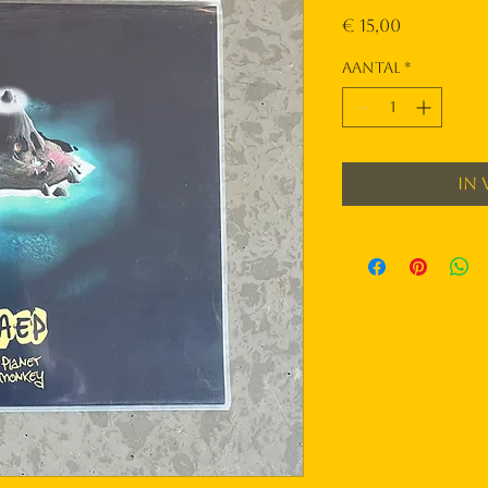
Prijs
€ 15,00
Aantal
*
In